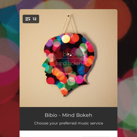
.
12
You're all set!
Excuses
05:59
Bibio - Mind Bokeh
Choose your preferred music service
Pretentious
06:02