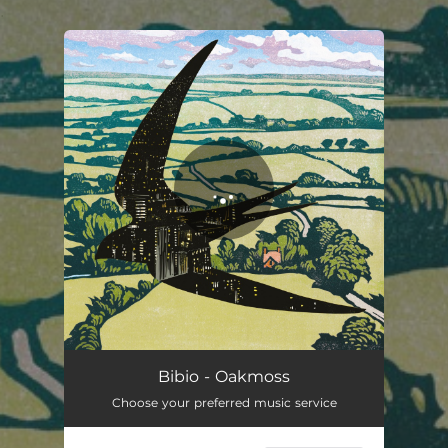
.
You're all set!
Oakmoss
03:41
Bibio - Oakmoss
Choose your preferred music service