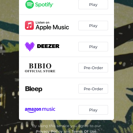
Play
Play
Play
Pre-Order
Pre-Order
Play
By using this service you agree to our
Privacy Policy
and
Terms Of Use
.