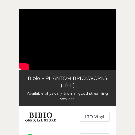
.
You're all set!
Bibio – PHANTOM BRICKWORKS
(LP II)
Available physically & on all good streaming
services.
LTD Vinyl