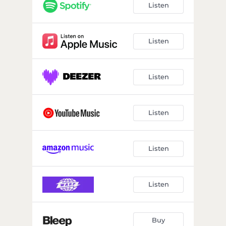
Listen
Listen
Listen
Listen
Listen
Listen
Buy